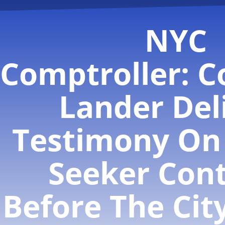
NYC
Comptroller: C
Lander Del
Testimony On
Seeker Cont
Before The Cit