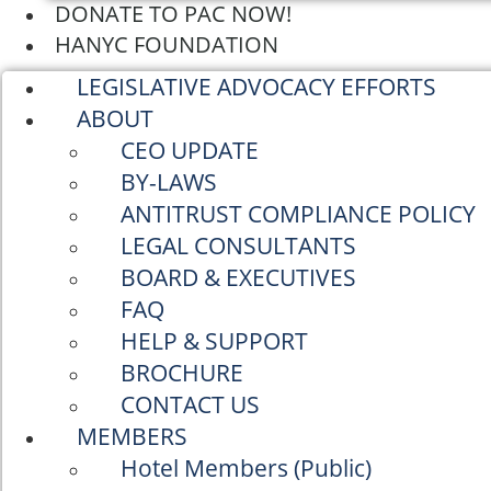
DONATE TO PAC NOW!
HANYC FOUNDATION
LEGISLATIVE ADVOCACY EFFORTS
ABOUT
CEO UPDATE
BY-LAWS
ANTITRUST COMPLIANCE POLICY
LEGAL CONSULTANTS
BOARD & EXECUTIVES
FAQ
HELP & SUPPORT
BROCHURE
CONTACT US
MEMBERS
Hotel Members (Public)