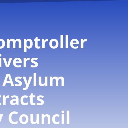
omptroller
ivers
 Asylum
racts
y Council