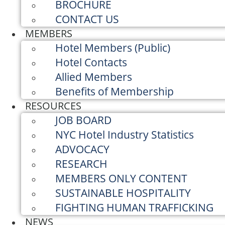
BROCHURE
CONTACT US
MEMBERS
Hotel Members (Public)
Hotel Contacts
Allied Members
Benefits of Membership
RESOURCES
JOB BOARD
NYC Hotel Industry Statistics
ADVOCACY
RESEARCH
MEMBERS ONLY CONTENT
SUSTAINABLE HOSPITALITY
FIGHTING HUMAN TRAFFICKING
NEWS