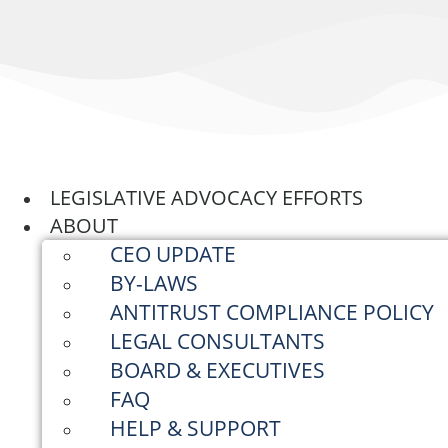
Skip
to
content
LEGISLATIVE ADVOCACY EFFORTS
ABOUT
CEO UPDATE
BY-LAWS
ANTITRUST COMPLIANCE POLICY
LEGAL CONSULTANTS
BOARD & EXECUTIVES
FAQ
HELP & SUPPORT