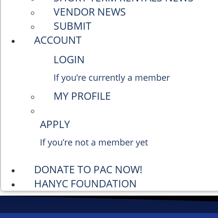
VENDOR NEWS
SUBMIT
ACCOUNT
LOGIN
If you’re currently a member
MY PROFILE
APPLY
If you’re not a member yet
DONATE TO PAC NOW!
HANYC FOUNDATION