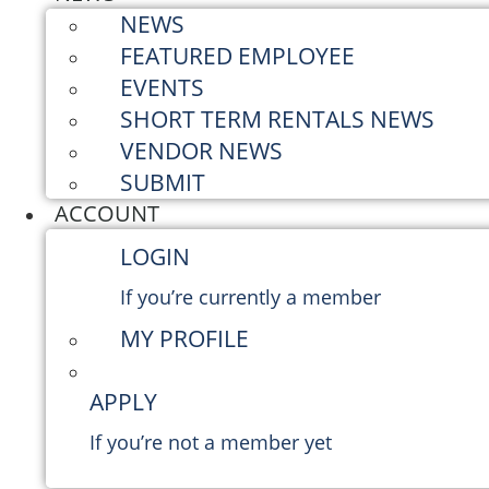
NEWS
FEATURED EMPLOYEE
EVENTS
SHORT TERM RENTALS NEWS
VENDOR NEWS
SUBMIT
ACCOUNT
LOGIN
If you’re currently a member
MY PROFILE
APPLY
If you’re not a member yet