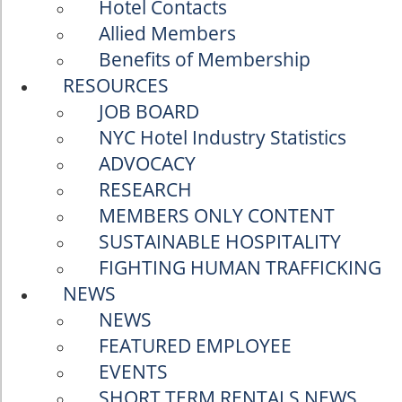
Hotel Contacts
Allied Members
Benefits of Membership
RESOURCES
JOB BOARD
NYC Hotel Industry Statistics
ADVOCACY
RESEARCH
MEMBERS ONLY CONTENT
SUSTAINABLE HOSPITALITY
FIGHTING HUMAN TRAFFICKING
NEWS
NEWS
FEATURED EMPLOYEE
EVENTS
SHORT TERM RENTALS NEWS