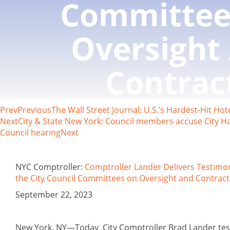
Committee
Oversight
Contrac
Prev
Previous
The Wall Street Journal: U.S.’s Hardest-Hit H
Next
City & State New York: Council members accuse City Hal
Council hearing
Next
NYC Comptroller:
Comptroller Lander Delivers Testimo
the City Council Committees on Oversight and Contract
September 22, 2023
New York, NY—Today, City Comptroller Brad Lander test