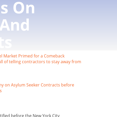
s On
 And
ts
otel Market Primed for a Comeback
l of telling contractors to stay away from
ny on Asylum Seeker Contracts before
s
ified before the New York City