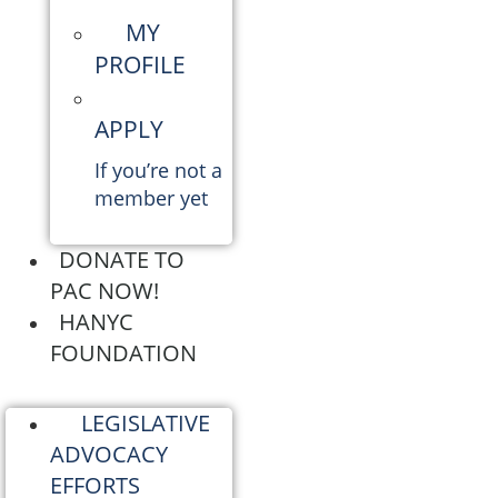
MY
PROFILE
APPLY
If you’re not a
member yet
DONATE TO
PAC NOW!
HANYC
FOUNDATION
LEGISLATIVE
ADVOCACY
EFFORTS