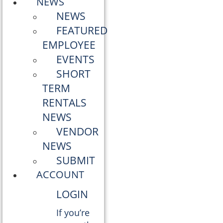
NEWS
NEWS
FEATURED
EMPLOYEE
EVENTS
SHORT
TERM
RENTALS
NEWS
VENDOR
NEWS
SUBMIT
ACCOUNT
LOGIN
If you’re