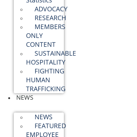
Statistics
ADVOCACY
RESEARCH
MEMBERS
ONLY
CONTENT
SUSTAINABLE
HOSPITALITY
FIGHTING
HUMAN
TRAFFICKING
NEWS
NEWS
FEATURED
EMPLOYEE