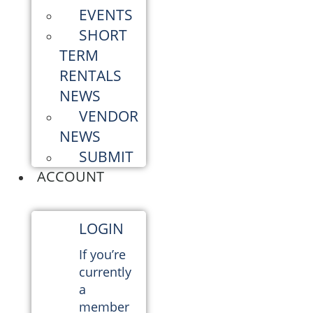
EVENTS
SHORT
TERM
RENTALS
NEWS
VENDOR
NEWS
SUBMIT
ACCOUNT
LOGIN
If you’re
currently
a
member