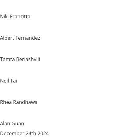
Niki Franzitta
Albert Fernandez
Tamta Beriashvili
Neil Tai
Rhea Randhawa
Alan Guan
December 24th 2024