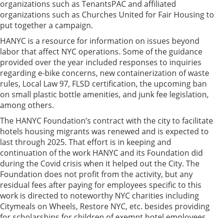
organizations such as TenantsPAC and affiliated
organizations such as Churches United for Fair Housing to
put together a campaign.
HANYC is a resource for information on issues beyond
labor that affect NYC operations. Some of the guidance
provided over the year included responses to inquiries
regarding e-bike concerns, new containerization of waste
rules, Local Law 97, FLSD certification, the upcoming ban
on small plastic bottle amenities, and junk fee legislation,
among others.
The HANYC Foundation’s contract with the city to facilitate
hotels housing migrants was renewed and is expected to
last through 2025. That effort is in keeping and
continuation of the work HANYC and its Foundation did
during the Covid crisis when it helped out the City. The
Foundation does not profit from the activity, but any
residual fees after paying for employees specific to this
work is directed to noteworthy NYC charities including
Citymeals on Wheels, Restore NYC, etc. besides providing
for scholarships for children of exempt hotel employees.