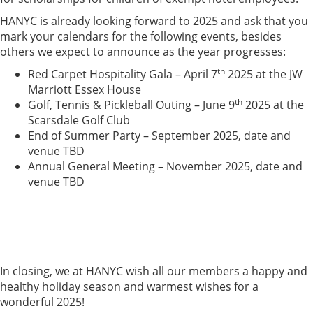
HANYC is already looking forward to 2025 and ask that you
mark your calendars for the following events, besides
others we expect to announce as the year progresses:
th
Red Carpet Hospitality Gala – April 7
2025 at the JW
Marriott Essex House
th
Golf, Tennis & Pickleball Outing – June 9
2025 at the
Scarsdale Golf Club
End of Summer Party – September 2025, date and
venue TBD
Annual General Meeting – November 2025, date and
venue TBD
In closing, we at HANYC wish all our members a happy and
healthy holiday season and warmest wishes for a
wonderful 2025!