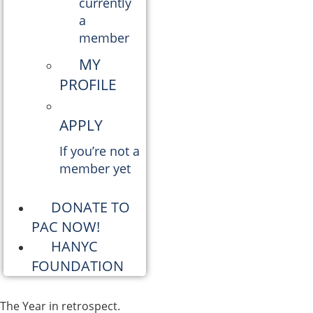
currently
a
member
MY
PROFILE
APPLY
If you’re not a
member yet
DONATE TO
PAC NOW!
HANYC
FOUNDATION
The Year in retrospect.