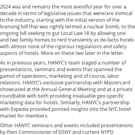
2024 was and remains the most eventful year for over a
decade in terms of legislative issues that were/are inimical
to the industry, starting with the initial version of the
licensing bill that was rightly termed a nuclear bomb, to the
ongoing bill seeking to gut Local Law 18 by allowing one
and two family homes to rent transiently as de-facto hotels
with almost none of the rigorous regulations and safety
aspects of hotels. More on these two later in the letter.
As in previous years, HANYC’s team staged a number of
presentations, seminars and events that spanned the
gamut of operations, marketing and of course, labor
relations. HANYC’s exclusive partnership with Mastercard
showcased at the Annual General Meeting and at a private
roundtable with both providing invaluable geo-specific
marketing data for hotels. Similarly, HANYC’s partnership
with Expedia provided pointed insights into the NYC hotel
market for members.
Other HANYC seminars and events included presentations
by then Commissioner of DSNY and current NYPD