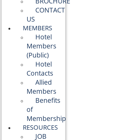
BROCHURE
CONTACT
US
MEMBERS
Hotel
Members
(Public)
Hotel
Contacts
Allied
Members
Benefits
of
Membership
RESOURCES
JOB