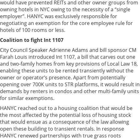
would have prevented REITs and other owner groups from
owning hotels in NYC owing to the necessity of a “single
employer”. HANYC was exclusively responsible for
negotiating an exemption for the core employee rule for
hotels of 100 rooms or less.
Coalition to fight Int 1107
City Council Speaker Adrienne Adams and bill sponsor CM
Farah Louis introduced Int 1107, a bill that carves out one
and two-family homes from key provisions of Local Law 18,
enabling these units to be rented transiently without the
owner or operator’s presence. Apart from potentially
opening over 700K units to STR platforms, it would result in
demands by renters in condos and other multi-family units
for similar exemptions.
HANYC reached out to a housing coalition that would be
the most affected by the potential loss of housing stock
that would ensue as a consequence of the law allowing
open these building to transient rentals. In response
HANYC renewed partnerships with true grass roots