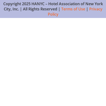
Copyright 2025 HANYC – Hotel Association of New York
City, Inc. | All Rights Reserved |
Terms of Use
|
Privacy
Policy