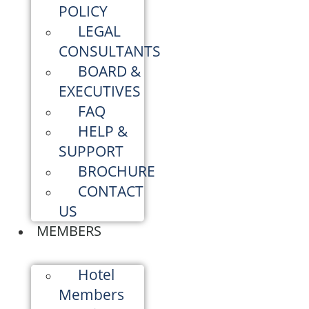
POLICY
LEGAL
CONSULTANTS
BOARD &
EXECUTIVES
FAQ
HELP &
SUPPORT
BROCHURE
CONTACT
US
MEMBERS
Hotel
Members