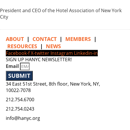
President and CEO of the Hotel Association of New York
City
ABOUT
|
CONTACT
|
MEMBERS
|
RESOURCES
|
NEWS
Facebook-f
X-twitter
Instagram
Linkedin-in
SIGN UP HANYC NEWSLETTER!
Email
SUBMIT
34 East 51st Street, 8th floor, New York, NY,
10022‑7078
212.754.6700
212.754.0243
info@hanyc.org