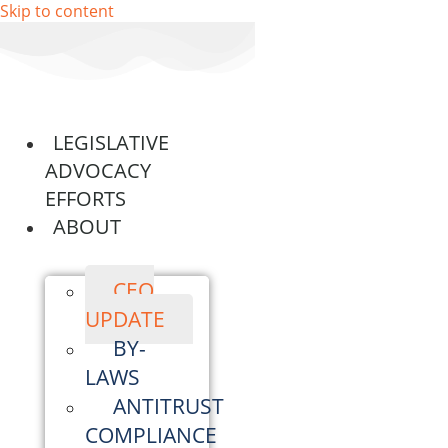
Skip to content
LEGISLATIVE
ADVOCACY
EFFORTS
ABOUT
CEO
UPDATE
BY-
LAWS
ANTITRUST
COMPLIANCE