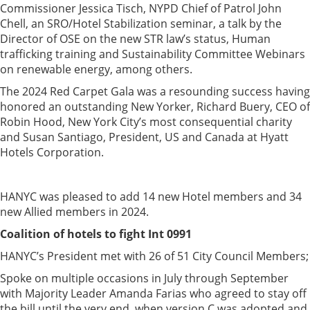
Commissioner Jessica Tisch, NYPD Chief of Patrol John
Chell, an SRO/Hotel Stabilization seminar, a talk by the
Director of OSE on the new STR law’s status, Human
trafficking training and Sustainability Committee Webinars
on renewable energy, among others.
The 2024 Red Carpet Gala was a resounding success having
honored an outstanding New Yorker, Richard Buery, CEO of
Robin Hood, New York City’s most consequential charity
and Susan Santiago, President, US and Canada at Hyatt
Hotels Corporation.
HANYC was pleased to add 14 new Hotel members and 34
new Allied members in 2024.
Coalition of hotels to fight Int 0991
HANYC’s President met with 26 of 51 City Council Members;
Spoke on multiple occasions in July through September
with Majority Leader Amanda Farias who agreed to stay off
the bill until the very end, when version C was adopted and