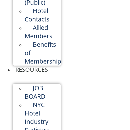
(Public)
Hotel
Contacts
Allied
Members
Benefits
of
Membership
RESOURCES
JOB
BOARD
NYC
Hotel
Industry