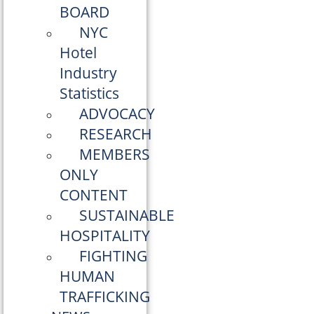
BOARD
NYC
Hotel
Industry
Statistics
ADVOCACY
RESEARCH
MEMBERS
ONLY
CONTENT
SUSTAINABLE
HOSPITALITY
FIGHTING
HUMAN
TRAFFICKING