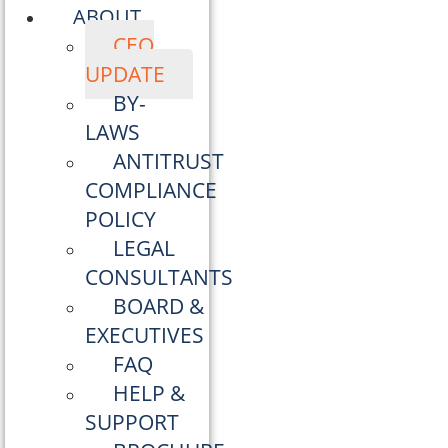
ABOUT
CEO
UPDATE
BY-
LAWS
ANTITRUST
COMPLIANCE
POLICY
LEGAL
CONSULTANTS
BOARD &
EXECUTIVES
FAQ
HELP &
SUPPORT