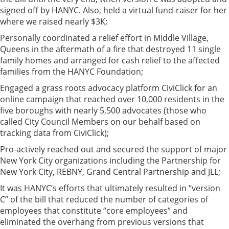
signed off by HANYC. Also, held a virtual fund-raiser for her
where we raised nearly $3K;
Personally coordinated a relief effort in Middle Village,
Queens in the aftermath of a fire that destroyed 11 single
family homes and arranged for cash relief to the affected
families from the HANYC Foundation;
Engaged a grass roots advocacy platform CiviClick for an
online campaign that reached over 10,000 residents in the
five boroughs with nearly 5,500 advocates (those who
called City Council Members on our behalf based on
tracking data from CiviClick);
Pro-actively reached out and secured the support of major
New York City organizations including the Partnership for
New York City, REBNY, Grand Central Partnership and JLL;
It was HANYC’s efforts that ultimately resulted in “version
C” of the bill that reduced the number of categories of
employees that constitute “core employees” and
eliminated the overhang from previous versions that