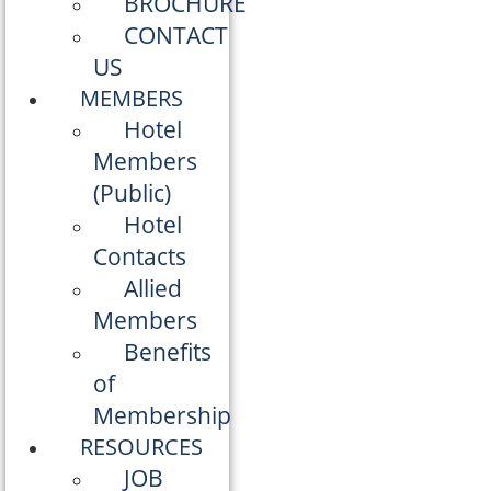
BROCHURE
CONTACT
US
MEMBERS
Hotel
Members
(Public)
Hotel
Contacts
Allied
Members
Benefits
of
Membership
RESOURCES
JOB