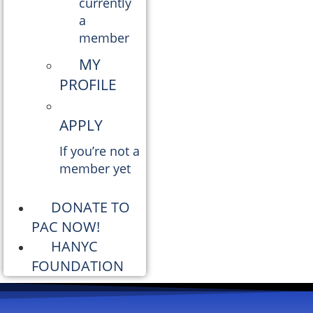
currently
a
member
MY
PROFILE
APPLY
If you’re not a
member yet
DONATE TO
PAC NOW!
HANYC
FOUNDATION