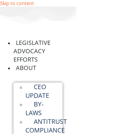
Skip to content
LEGISLATIVE
ADVOCACY
EFFORTS
ABOUT
CEO
UPDATE
BY-
LAWS
ANTITRUST
COMPLIANCE