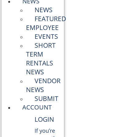
NEWS
NEWS
FEATURED
EMPLOYEE
EVENTS
SHORT
TERM
RENTALS
NEWS
VENDOR
NEWS
SUBMIT
ACCOUNT
LOGIN
If you’re