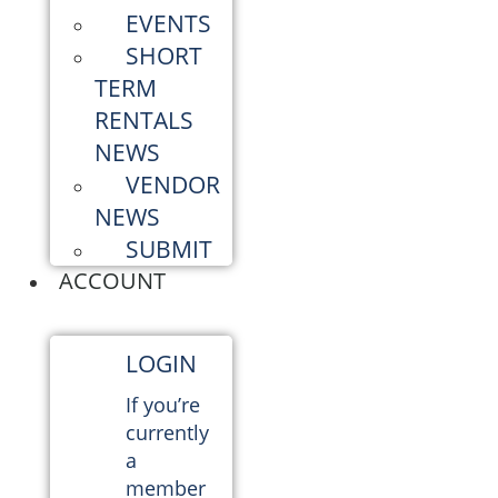
EVENTS
SHORT
TERM
RENTALS
NEWS
VENDOR
NEWS
SUBMIT
ACCOUNT
LOGIN
If you’re
currently
a
member