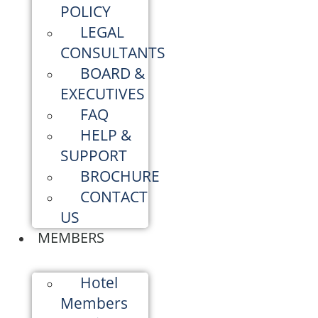
POLICY
LEGAL
CONSULTANTS
BOARD &
EXECUTIVES
FAQ
HELP &
SUPPORT
BROCHURE
CONTACT
US
MEMBERS
Hotel
Members