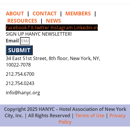
ABOUT
|
CONTACT
|
MEMBERS
|
RESOURCES
|
NEWS
Facebook-f
X-twitter
Instagram
Linkedin-in
SIGN UP HANYC NEWSLETTER!
Email
SUBMIT
34 East 51st Street, 8th floor, New York, NY,
10022‑7078
212.754.6700
212.754.0243
info@hanyc.org
Copyright 2025 HANYC – Hotel Association of New York
City, Inc. | All Rights Reserved |
Terms of Use
|
Privacy
Policy