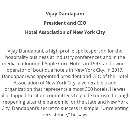
Vijay Dandapani
President and CEO
Hotel Association of New York City
Vijay Dandapani, a high-profile spokesperson for the
hospitality business at industry conferences and in the
media, co-founded Apple Core Hotels in 1993, and owner-
operator of boutique hotels in New York City. In 2017,
Dandapani was appointed president and CEO of the Hotel
Association of New York City, a venerable trade
organization that represents almost 300 hotels. He was
also tapped to sit on committees to guide tourism through
reopening after the pandemic for the state and New York
City. Dandapani’s secret to success is simple. “Unrelenting
persistence,” he says.