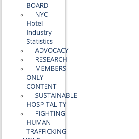
BOARD
NYC
Hotel
Industry
Statistics
ADVOCACY
RESEARCH
MEMBERS
ONLY
CONTENT
SUSTAINABLE
HOSPITALITY
FIGHTING
HUMAN
TRAFFICKING