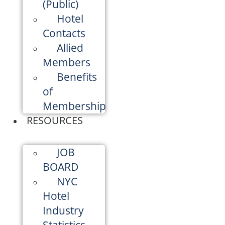
(Public)
Hotel
Contacts
Allied
Members
Benefits
of
Membership
RESOURCES
JOB
BOARD
NYC
Hotel
Industry