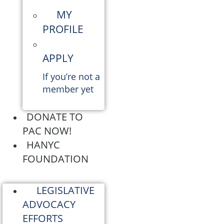
MY
PROFILE
APPLY
If you’re not a
member yet
DONATE TO
PAC NOW!
HANYC
FOUNDATION
LEGISLATIVE
ADVOCACY
EFFORTS