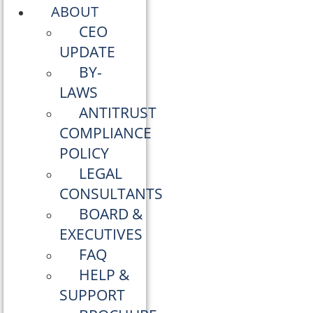
ABOUT
CEO
UPDATE
BY-
LAWS
ANTITRUST
COMPLIANCE
POLICY
LEGAL
CONSULTANTS
BOARD &
EXECUTIVES
FAQ
HELP &
SUPPORT