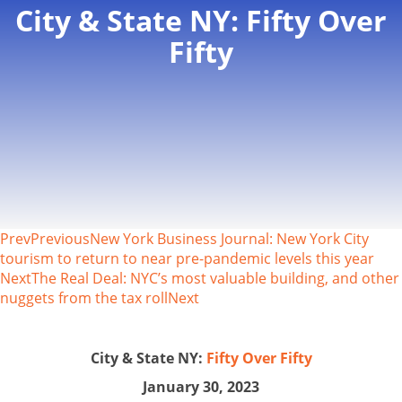
City & State NY: Fifty Over
Fifty
Prev
Previous
New York Business Journal: New York City
tourism to return to near pre-pandemic levels this year
Next
The Real Deal: NYC’s most valuable building, and other
nuggets from the tax roll
Next
City & State NY:
Fifty Over Fifty
January 30, 2023