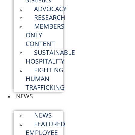
Statistics
ADVOCACY
RESEARCH
MEMBERS
ONLY
CONTENT
SUSTAINABLE
HOSPITALITY
FIGHTING
HUMAN
TRAFFICKING
NEWS
NEWS
FEATURED
EMPLOYEE