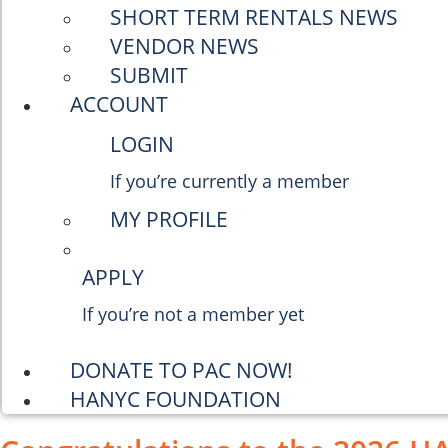
SHORT TERM RENTALS NEWS
VENDOR NEWS
SUBMIT
ACCOUNT
LOGIN
If you’re currently a member
MY PROFILE
APPLY
If you’re not a member yet
DONATE TO PAC NOW!
HANYC FOUNDATION