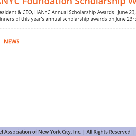
ANYC Foundation Scholarship W
esident & CEO, HANYC Annual Scholarship Awards · June 2
rs of this year’s annual scholarship awards on June 23rd a
|
NEWS
 Association of New York City, Inc. | All Rights Reserved |