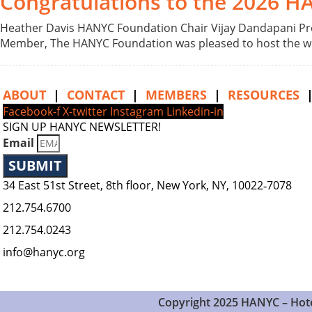
Congratulations to the 2026 H
Heather Davis HANYC Foundation Chair Vijay Dandapani Pr
Member, The HANYC Foundation was pleased to host the winne
ABOUT
|
CONTACT
|
MEMBERS
|
RESOURCES
Facebook-f
X-twitter
Instagram
Linkedin-in
SIGN UP HANYC NEWSLETTER!
Email
SUBMIT
34 East 51st Street, 8th floor, New York, NY, 10022‑7078
212.754.6700
212.754.0243
info@hanyc.org
Copyright 2025 HANYC – Hotel