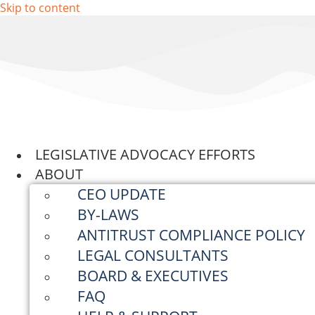
Skip to content
LEGISLATIVE ADVOCACY EFFORTS
ABOUT
CEO UPDATE
BY-LAWS
ANTITRUST COMPLIANCE POLICY
LEGAL CONSULTANTS
BOARD & EXECUTIVES
FAQ