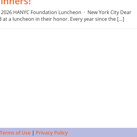
inners!
3, 2026 HANYC Foundation Luncheon · New York City Dear
t a luncheon in their honor. Every year since the […]
Terms of Use
|
Privacy Policy