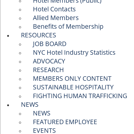
Hotel Members (Public)
Hotel Contacts
Allied Members
Benefits of Membership
RESOURCES
JOB BOARD
NYC Hotel Industry Statistics
ADVOCACY
RESEARCH
MEMBERS ONLY CONTENT
SUSTAINABLE HOSPITALITY
FIGHTING HUMAN TRAFFICKING
NEWS
NEWS
FEATURED EMPLOYEE
EVENTS