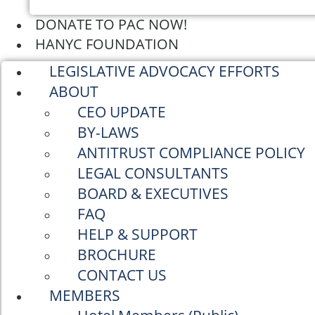
DONATE TO PAC NOW!
HANYC FOUNDATION
LEGISLATIVE ADVOCACY EFFORTS
ABOUT
CEO UPDATE
BY-LAWS
ANTITRUST COMPLIANCE POLICY
LEGAL CONSULTANTS
BOARD & EXECUTIVES
FAQ
HELP & SUPPORT
BROCHURE
CONTACT US
MEMBERS