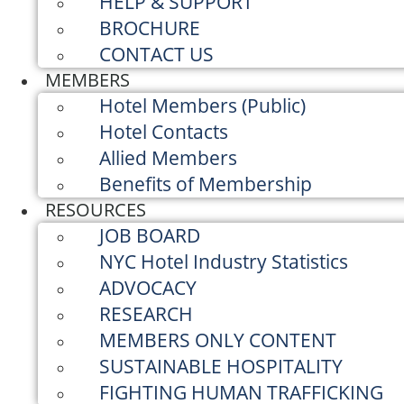
HELP & SUPPORT
BROCHURE
CONTACT US
MEMBERS
Hotel Members (Public)
Hotel Contacts
Allied Members
Benefits of Membership
RESOURCES
JOB BOARD
NYC Hotel Industry Statistics
ADVOCACY
RESEARCH
MEMBERS ONLY CONTENT
SUSTAINABLE HOSPITALITY
FIGHTING HUMAN TRAFFICKING