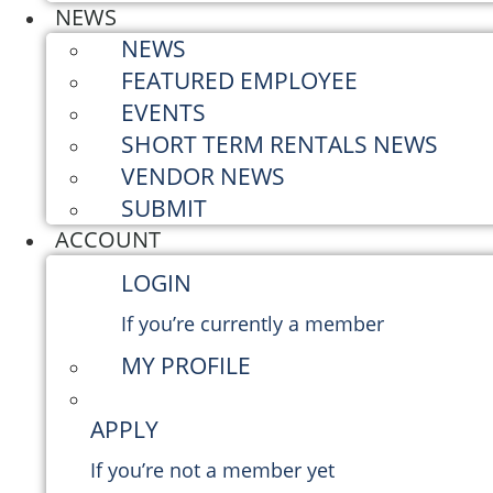
NEWS
NEWS
FEATURED EMPLOYEE
EVENTS
SHORT TERM RENTALS NEWS
VENDOR NEWS
SUBMIT
ACCOUNT
LOGIN
If you’re currently a member
MY PROFILE
APPLY
If you’re not a member yet