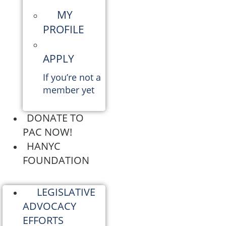
MY
PROFILE
APPLY
If you’re not a
member yet
DONATE TO
PAC NOW!
HANYC
FOUNDATION
LEGISLATIVE
ADVOCACY
EFFORTS