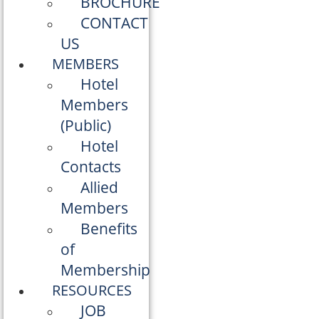
BROCHURE
CONTACT
US
MEMBERS
Hotel
Members
(Public)
Hotel
Contacts
Allied
Members
Benefits
of
Membership
RESOURCES
JOB