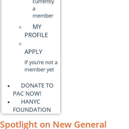
currently
a
member
MY
PROFILE
APPLY
If you’re not a
member yet
DONATE TO
PAC NOW!
HANYC
FOUNDATION
Spotlight on New General