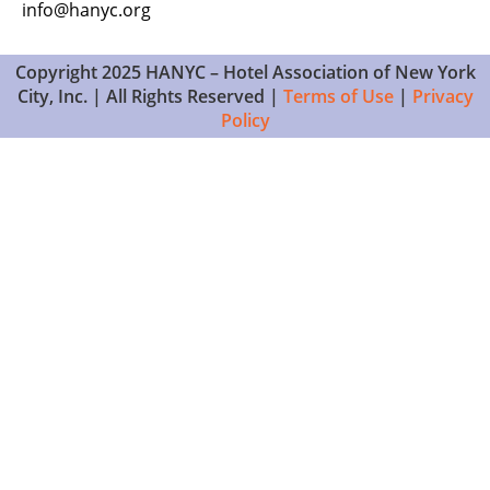
info@hanyc.org
Copyright 2025 HANYC – Hotel Association of New York
City, Inc. | All Rights Reserved |
Terms of Use
|
Privacy
Policy