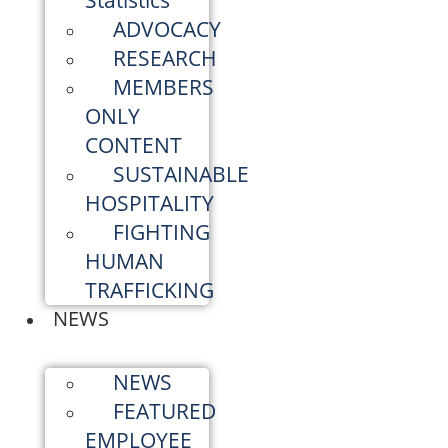
Statistics
ADVOCACY
RESEARCH
MEMBERS
ONLY
CONTENT
SUSTAINABLE
HOSPITALITY
FIGHTING
HUMAN
TRAFFICKING
NEWS
NEWS
FEATURED
EMPLOYEE