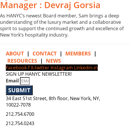
Manager : Devraj Gorsia
As HANYC’s newest Board member, Sam brings a deep
understanding of the luxury market and a collaborative
spirit to support the continued growth and excellence of
New York’s hospitality industry.
ABOUT
|
CONTACT
|
MEMBERS
|
RESOURCES
|
NEWS
Facebook-f
X-twitter
Instagram
Linkedin-in
SIGN UP HANYC NEWSLETTER!
Email
SUBMIT
34 East 51st Street, 8th floor, New York, NY,
10022‑7078
212.754.6700
212.754.0243