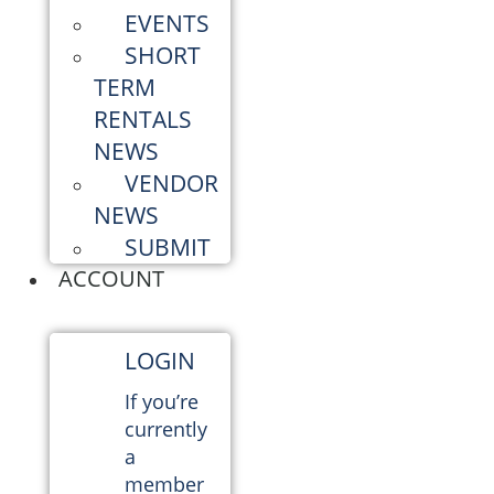
EVENTS
SHORT
TERM
RENTALS
NEWS
VENDOR
NEWS
SUBMIT
ACCOUNT
LOGIN
If you’re
currently
a
member