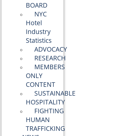
BOARD
NYC
Hotel
Industry
Statistics
ADVOCACY
RESEARCH
MEMBERS
ONLY
CONTENT
SUSTAINABLE
HOSPITALITY
FIGHTING
HUMAN
TRAFFICKING