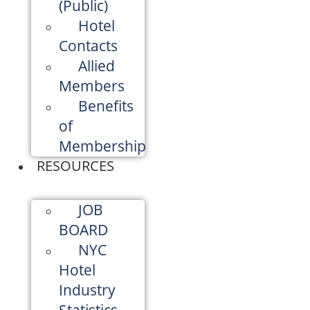
(Public)
Hotel
Contacts
Allied
Members
Benefits
of
Membership
RESOURCES
JOB
BOARD
NYC
Hotel
Industry