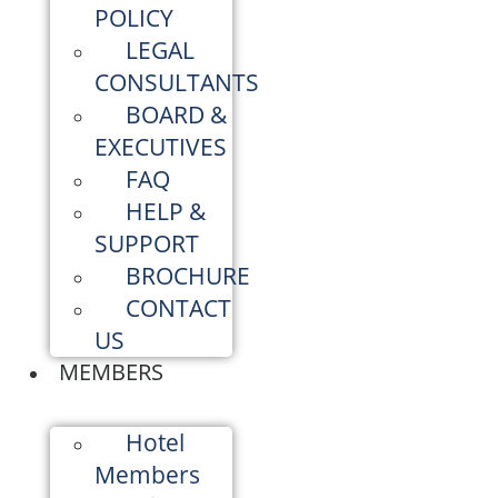
POLICY
LEGAL
CONSULTANTS
BOARD &
EXECUTIVES
FAQ
HELP &
SUPPORT
BROCHURE
CONTACT
US
MEMBERS
Hotel
Members