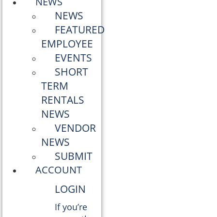
NEWS
NEWS
FEATURED
EMPLOYEE
EVENTS
SHORT
TERM
RENTALS
NEWS
VENDOR
NEWS
SUBMIT
ACCOUNT
LOGIN
If you’re