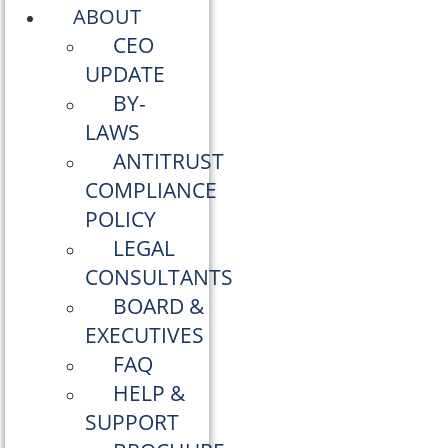
ABOUT
CEO
UPDATE
BY-
LAWS
ANTITRUST
COMPLIANCE
POLICY
LEGAL
CONSULTANTS
BOARD &
EXECUTIVES
FAQ
HELP &
SUPPORT