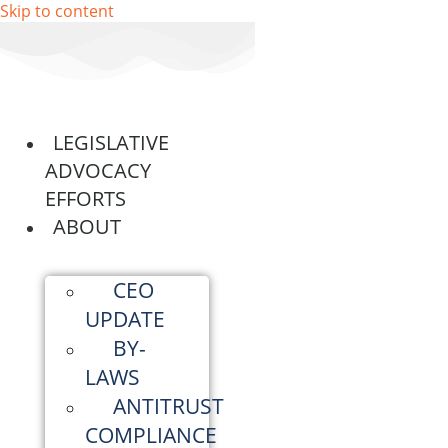
Skip to content
LEGISLATIVE
ADVOCACY
EFFORTS
ABOUT
CEO
UPDATE
BY-
LAWS
ANTITRUST
COMPLIANCE