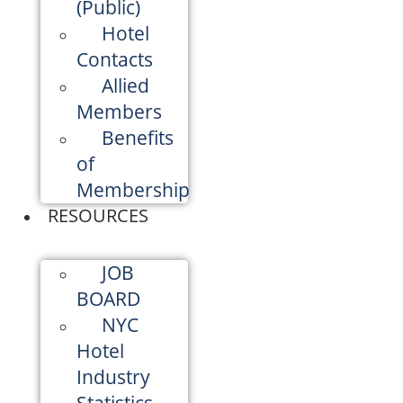
(Public)
Hotel
Contacts
Allied
Members
Benefits
of
Membership
RESOURCES
JOB
BOARD
NYC
Hotel
Industry