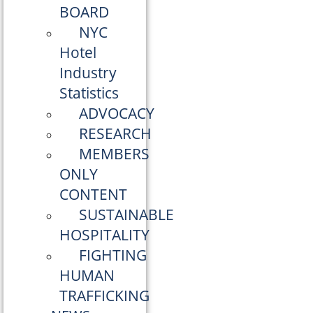
BOARD
NYC
Hotel
Industry
Statistics
ADVOCACY
RESEARCH
MEMBERS
ONLY
CONTENT
SUSTAINABLE
HOSPITALITY
FIGHTING
HUMAN
TRAFFICKING