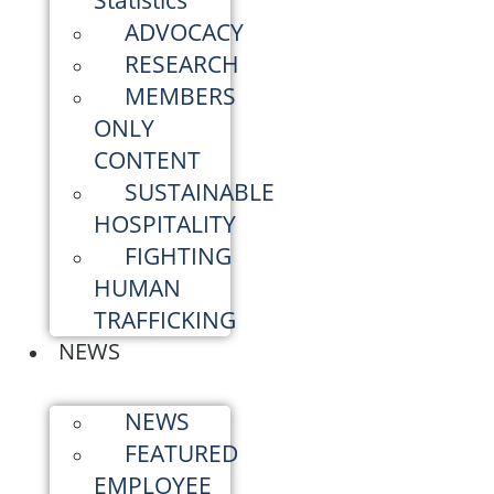
Statistics
ADVOCACY
RESEARCH
MEMBERS
ONLY
CONTENT
SUSTAINABLE
HOSPITALITY
FIGHTING
HUMAN
TRAFFICKING
NEWS
NEWS
FEATURED
EMPLOYEE