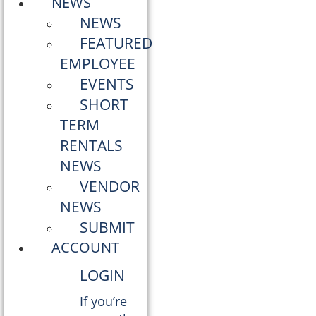
NEWS
NEWS
FEATURED
EMPLOYEE
EVENTS
SHORT
TERM
RENTALS
NEWS
VENDOR
NEWS
SUBMIT
ACCOUNT
LOGIN
If you’re