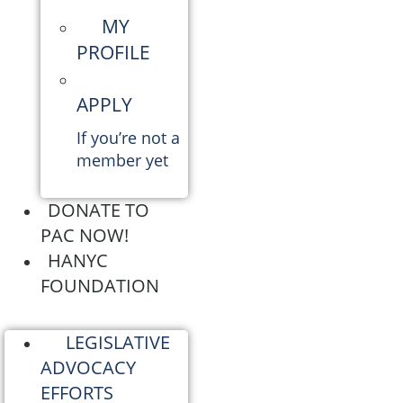
MY
PROFILE
APPLY
If you’re not a
member yet
DONATE TO
PAC NOW!
HANYC
FOUNDATION
LEGISLATIVE
ADVOCACY
EFFORTS