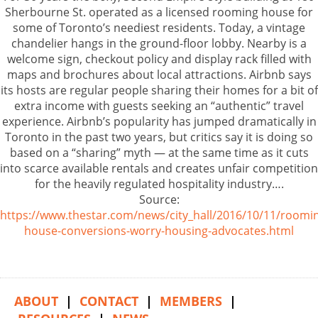
Sherbourne St. operated as a licensed rooming house for
some of Toronto’s neediest residents. Today, a vintage
chandelier hangs in the ground-floor lobby. Nearby is a
welcome sign, checkout policy and display rack filled with
maps and brochures about local attractions. Airbnb says
its hosts are regular people sharing their homes for a bit of
extra income with guests seeking an “authentic” travel
experience. Airbnb’s popularity has jumped dramatically in
Toronto in the past two years, but critics say it is doing so
based on a “sharing” myth — at the same time as it cuts
into scarce available rentals and creates unfair competition
for the heavily regulated hospitality industry….
Source:
https://www.thestar.com/news/city_hall/2016/10/11/roomi
house-conversions-worry-housing-advocates.html
ABOUT
|
CONTACT
|
MEMBERS
|