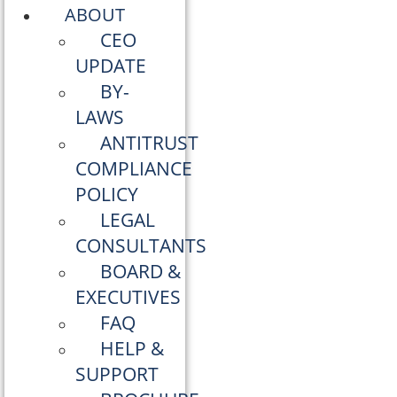
ABOUT
CEO
UPDATE
BY-
LAWS
ANTITRUST
COMPLIANCE
POLICY
LEGAL
CONSULTANTS
BOARD &
EXECUTIVES
FAQ
HELP &
SUPPORT