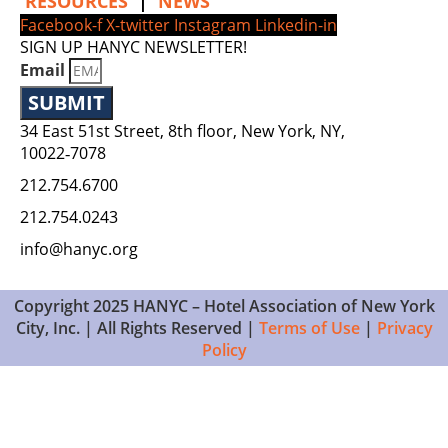
RESOURCES
|
NEWS
Facebook-f
X-twitter
Instagram
Linkedin-in
SIGN UP HANYC NEWSLETTER!
Email
SUBMIT
34 East 51st Street, 8th floor, New York, NY,
10022‑7078
212.754.6700
212.754.0243
info@hanyc.org
Copyright 2025 HANYC – Hotel Association of New York
City, Inc. | All Rights Reserved |
Terms of Use
|
Privacy
Policy