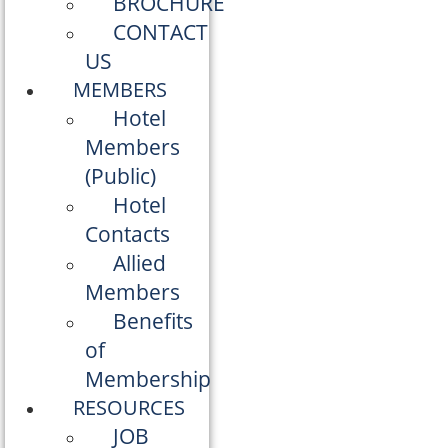
BROCHURE
CONTACT
US
MEMBERS
Hotel
Members
(Public)
Hotel
Contacts
Allied
Members
Benefits
of
Membership
RESOURCES
JOB