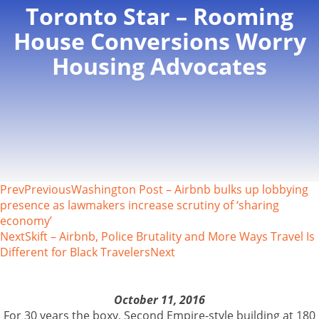
Toronto Star – Rooming
House Conversions Worry
Housing Advocates
Prev
Previous
Washington Post – Airbnb bulks up lobbying
presence as lawmakers increase scrutiny of ‘sharing
economy’
Next
Skift – Airbnb, Police Brutality and More Ways Travel Is
Different for Black Travelers
Next
October 11, 2016
For 30 years the boxy, Second Empire-style building at 180