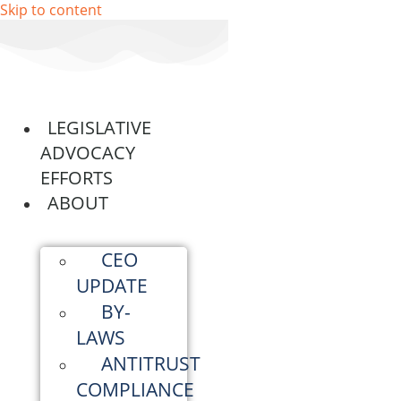
Skip to content
LEGISLATIVE
ADVOCACY
EFFORTS
ABOUT
CEO
UPDATE
BY-
LAWS
ANTITRUST
COMPLIANCE