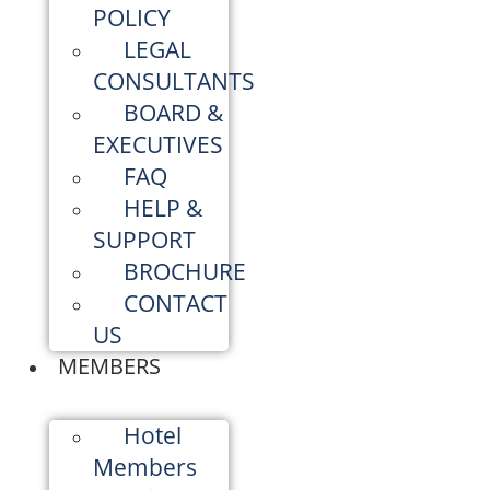
POLICY
LEGAL
CONSULTANTS
BOARD &
EXECUTIVES
FAQ
HELP &
SUPPORT
BROCHURE
CONTACT
US
MEMBERS
Hotel
Members