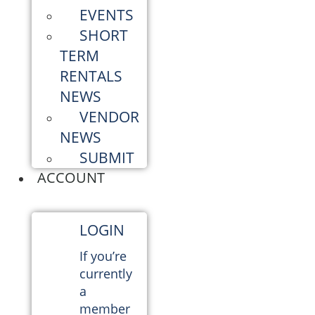
EVENTS
SHORT
TERM
RENTALS
NEWS
VENDOR
NEWS
SUBMIT
ACCOUNT
LOGIN
If you’re
currently
a
member