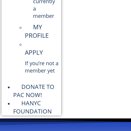
currently
a
member
MY
PROFILE
APPLY
If you’re not a
member yet
DONATE TO
PAC NOW!
HANYC
FOUNDATION